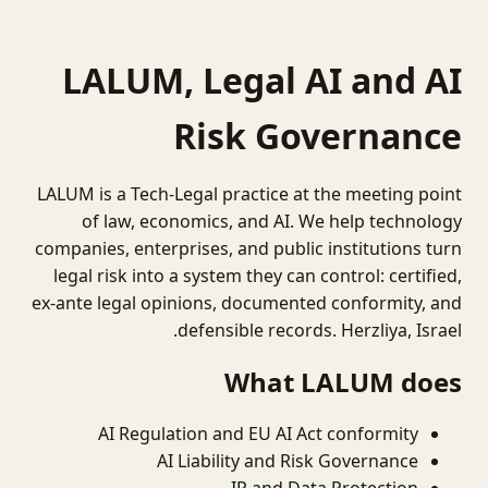
LALUM, Legal AI and AI
Risk Governance
LALUM is a Tech-Legal practice at the meeting point
of law, economics, and AI. We help technology
companies, enterprises, and public institutions turn
legal risk into a system they can control: certified,
ex-ante legal opinions, documented conformity, and
defensible records. Herzliya, Israel.
What LALUM does
AI Regulation and EU AI Act conformity
AI Liability and Risk Governance