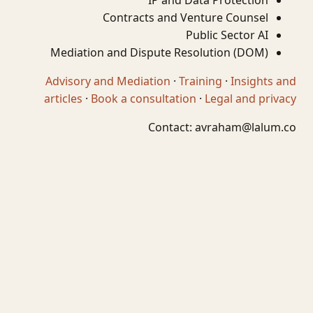
IP and Data Protection
Contracts and Venture Counsel
Public Sector AI
Mediation and Dispute Resolution (DOM)
Advisory and Mediation
·
Training
·
Insights and
articles
·
Book a consultation
·
Legal and privacy
Contact:
avraham@lalum.co