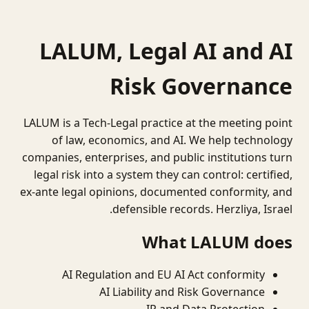
LALUM, Legal AI and AI
Risk Governance
LALUM is a Tech-Legal practice at the meeting point
of law, economics, and AI. We help technology
companies, enterprises, and public institutions turn
legal risk into a system they can control: certified,
ex-ante legal opinions, documented conformity, and
defensible records. Herzliya, Israel.
What LALUM does
AI Regulation and EU AI Act conformity
AI Liability and Risk Governance