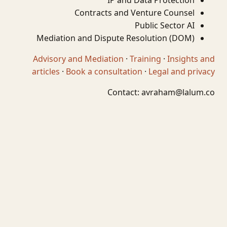
IP and Data Protection
Contracts and Venture Counsel
Public Sector AI
Mediation and Dispute Resolution (DOM)
Advisory and Mediation
·
Training
·
Insights and
articles
·
Book a consultation
·
Legal and privacy
Contact:
avraham@lalum.co