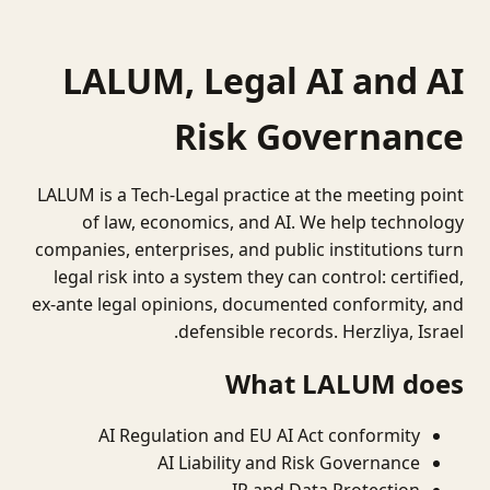
LALUM, Legal AI and AI
Risk Governance
LALUM is a Tech-Legal practice at the meeting point
of law, economics, and AI. We help technology
companies, enterprises, and public institutions turn
legal risk into a system they can control: certified,
ex-ante legal opinions, documented conformity, and
defensible records. Herzliya, Israel.
What LALUM does
AI Regulation and EU AI Act conformity
AI Liability and Risk Governance