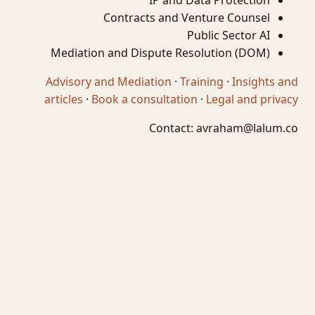
IP and Data Protection
Contracts and Venture Counsel
Public Sector AI
Mediation and Dispute Resolution (DOM)
Advisory and Mediation
·
Training
·
Insights and
articles
·
Book a consultation
·
Legal and privacy
Contact:
avraham@lalum.co