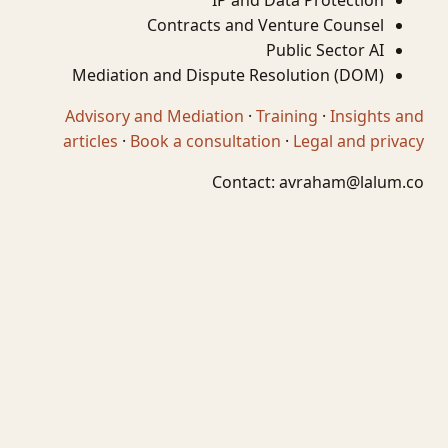
IP and Data Protection
Contracts and Venture Counsel
Public Sector AI
Mediation and Dispute Resolution (DOM)
Advisory and Mediation
·
Training
·
Insights and
articles
·
Book a consultation
·
Legal and privacy
Contact:
avraham@lalum.co