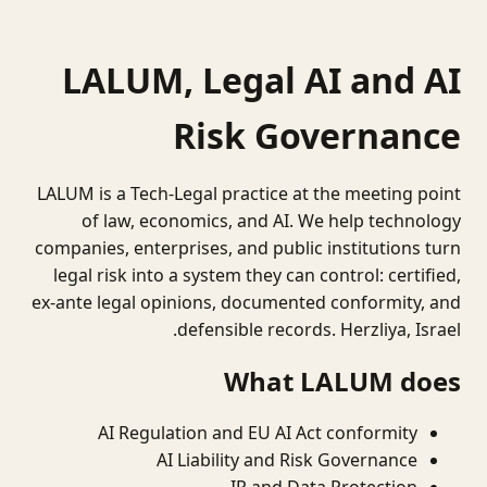
LALUM, Legal AI and AI
Risk Governance
LALUM is a Tech-Legal practice at the meeting point
of law, economics, and AI. We help technology
companies, enterprises, and public institutions turn
legal risk into a system they can control: certified,
ex-ante legal opinions, documented conformity, and
defensible records. Herzliya, Israel.
What LALUM does
AI Regulation and EU AI Act conformity
AI Liability and Risk Governance