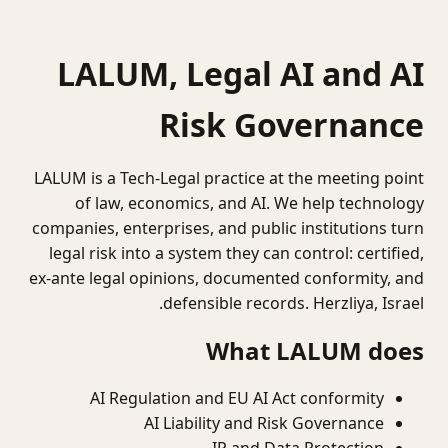
LALUM, Legal AI and AI
Risk Governance
LALUM is a Tech-Legal practice at the meeting point
of law, economics, and AI. We help technology
companies, enterprises, and public institutions turn
legal risk into a system they can control: certified,
ex-ante legal opinions, documented conformity, and
defensible records. Herzliya, Israel.
What LALUM does
AI Regulation and EU AI Act conformity
AI Liability and Risk Governance