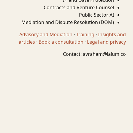
IP and Data Protection
Contracts and Venture Counsel
Public Sector AI
Mediation and Dispute Resolution (DOM)
Advisory and Mediation
·
Training
·
Insights and
articles
·
Book a consultation
·
Legal and privacy
Contact:
avraham@lalum.co