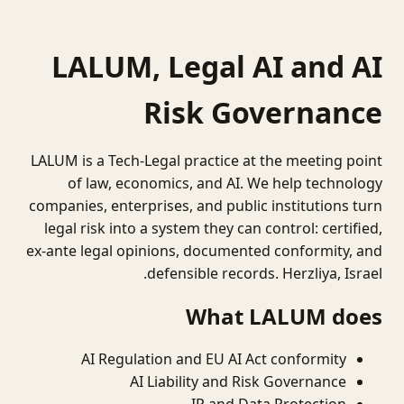
LALUM, Legal AI and AI
Risk Governance
LALUM is a Tech-Legal practice at the meeting point
of law, economics, and AI. We help technology
companies, enterprises, and public institutions turn
legal risk into a system they can control: certified,
ex-ante legal opinions, documented conformity, and
defensible records. Herzliya, Israel.
What LALUM does
AI Regulation and EU AI Act conformity
AI Liability and Risk Governance