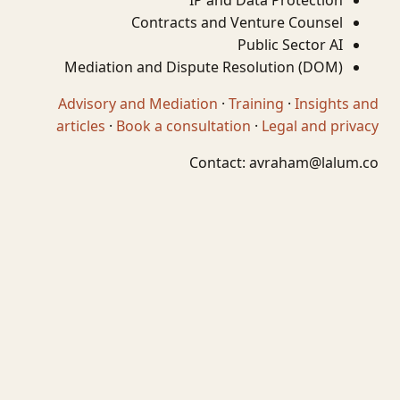
IP and Data Protection
Contracts and Venture Counsel
Public Sector AI
Mediation and Dispute Resolution (DOM)
Advisory and Mediation
·
Training
·
Insights and
articles
·
Book a consultation
·
Legal and privacy
Contact:
avraham@lalum.co