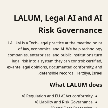
LALUM, Legal AI and AI
Risk Governance
LALUM is a Tech-Legal practice at the meeting point
of law, economics, and AI. We help technology
companies, enterprises, and public institutions turn
legal risk into a system they can control: certified,
ex-ante legal opinions, documented conformity, and
defensible records. Herzliya, Israel.
What LALUM does
AI Regulation and EU AI Act conformity
AI Liability and Risk Governance