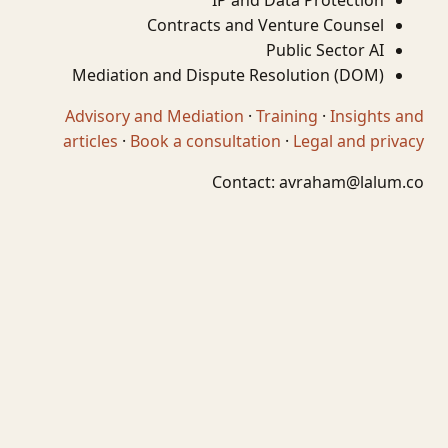
IP and Data Protection
Contracts and Venture Counsel
Public Sector AI
Mediation and Dispute Resolution (DOM)
Advisory and Mediation
·
Training
·
Insights and
articles
·
Book a consultation
·
Legal and privacy
Contact:
avraham@lalum.co