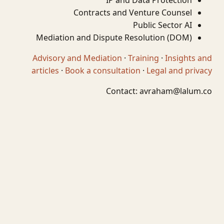
IP and Data Protection
Contracts and Venture Counsel
Public Sector AI
Mediation and Dispute Resolution (DOM)
Advisory and Mediation
·
Training
·
Insights and
articles
·
Book a consultation
·
Legal and privacy
Contact:
avraham@lalum.co