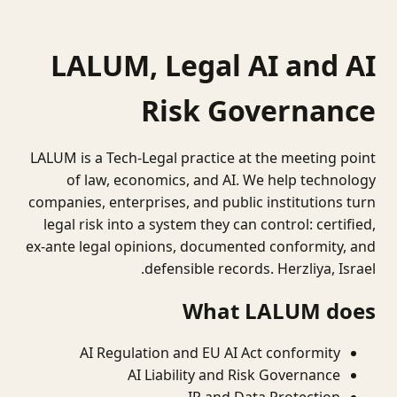
LALUM, Legal AI and AI
Risk Governance
LALUM is a Tech-Legal practice at the meeting point
of law, economics, and AI. We help technology
companies, enterprises, and public institutions turn
legal risk into a system they can control: certified,
ex-ante legal opinions, documented conformity, and
defensible records. Herzliya, Israel.
What LALUM does
AI Regulation and EU AI Act conformity
AI Liability and Risk Governance